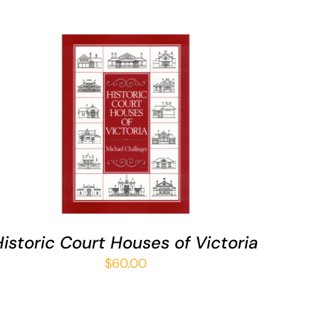
ADD TO CART
/
QUICK VIEW
Historic Court Houses of Victoria
$
60.00