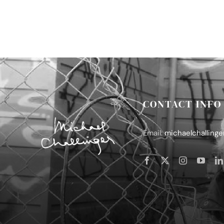
CONTACT INFO
Email:
michaelchalling