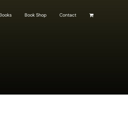
 Books
Book Shop
Contact