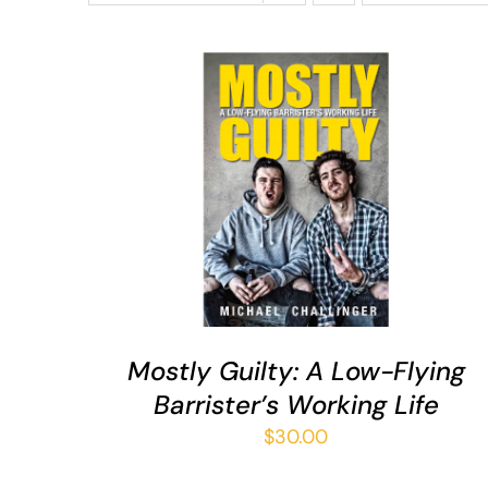
ADD TO CART
/
QUICK VIEW
Mostly Guilty: A Low-Flying
Barrister’s Working Life
$
30.00