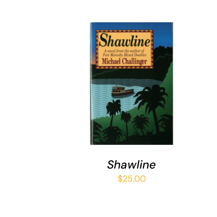
ADD TO CART
/
QUICK VIEW
Shawline
$
25.00