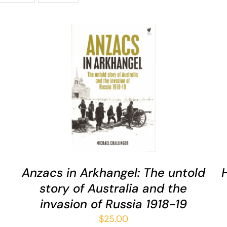
ADD TO CART
/
QUICK VIEW
Anzacs in Arkhangel: The untold
story of Australia and the
invasion of Russia 1918-19
$
25.00