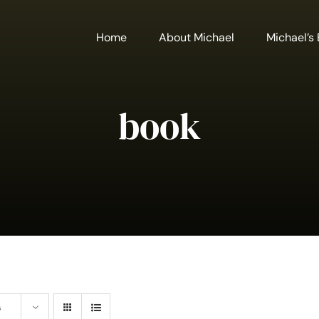
Home
About Michael
Michael’s
book
s