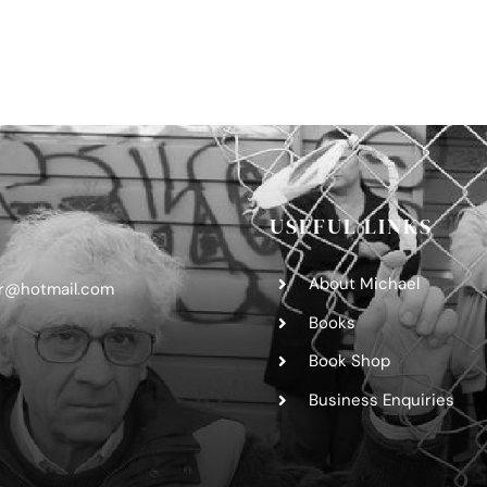
USEFUL LINKS
About Michael
er@hotmail.com
Books
Book Shop
Business Enquiries