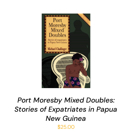
ADD TO CART
/
QUICK VIEW
Port Moresby Mixed Doubles:
Stories of Expatriates in Papua
New Guinea
$
25.00