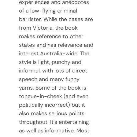
experiences and anecdotes
of a low-flying criminal
barrister. While the cases are
from Victoria, the book
makes reference to other
states and has relevance and
interest Australia-wide. The
style is light, punchy and
informal, with lots of direct
speech and many funny
yarns. Some of the book is
tongue-in-cheek (and even
politically incorrect) but it
also makes serious points
throughout. It's entertaining
as well as informative. Most