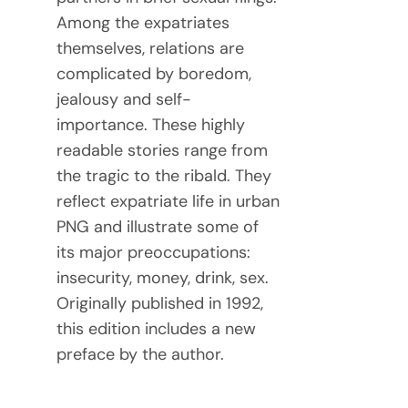
Among the expatriates
themselves, relations are
complicated by boredom,
jealousy and self-
importance. These highly
readable stories range from
the tragic to the ribald. They
reflect expatriate life in urban
PNG and illustrate some of
its major preoccupations:
insecurity, money, drink, sex.
Originally published in 1992,
this edition includes a new
preface by the author.