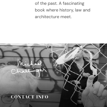
of the past. A fascinating
book where history, law and
architecture meet.
CONTACT INFO