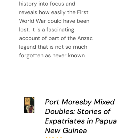
history into focus and
reveals how easily the First
World War could have been
lost. It is a fascinating
account of part of the Anzac
legend that is not so much
forgotten as never known.
ADD TO
Port Moresby Mixed
CART
Doubles: Stories of
/
DETAILS
Expatriates in Papua
New Guinea