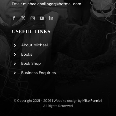
Email:
michaelchallinger@hotmail.com
USEFUL LINKS
About Michael
Books
Book Shop
Business Enquiries
© Copyright 2021 -
2026 | Website design by
Mike Rennie
|
All Rights Reserved