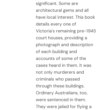
significant. Some are
architectural gems and all
have local interest. This book
details every one of
Victoria's remaining pre-1945
court houses, providing a
photograph and description
of each building and
accounts of some of the
cases heard in them. It was
not only murderers and
criminals who passed
through these buildings.
Ordinary Australians, too,
were sentenced in them.
They were jailed for flying a