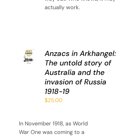
actually work.
ADD TO
Anzacs in Arkhangel:
CART
The untold story of
/
DETAILS
Australia and the
invasion of Russia
1918-19
$
25.00
In November 1918, as World
War One was coming to a