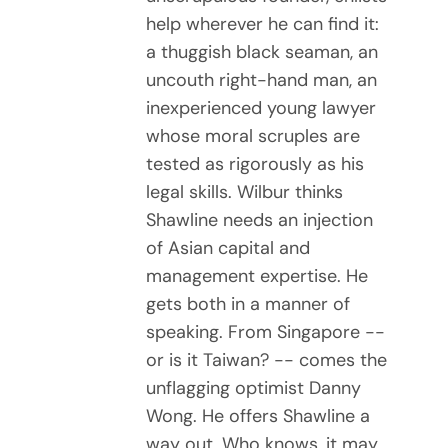
help wherever he can find it:
a thuggish black seaman, an
uncouth right-hand man, an
inexperienced young lawyer
whose moral scruples are
tested as rigorously as his
legal skills. Wilbur thinks
Shawline needs an injection
of Asian capital and
management expertise. He
gets both in a manner of
speaking. From Singapore --
or is it Taiwan? -- comes the
unflagging optimist Danny
Wong. He offers Shawline a
way out. Who knows, it may