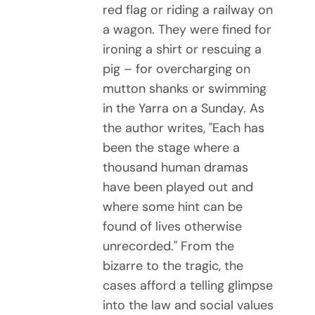
red flag or riding a railway on
a wagon. They were fined for
ironing a shirt or rescuing a
pig – for overcharging on
mutton shanks or swimming
in the Yarra on a Sunday. As
the author writes, "Each has
been the stage where a
thousand human dramas
have been played out and
where some hint can be
found of lives otherwise
unrecorded." From the
bizarre to the tragic, the
cases afford a telling glimpse
into the law and social values