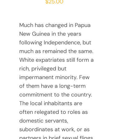
$
25.00
Much has changed in Papua
New Guinea in the years
following Independence, but
much as remained the same.
White expatriates still form a
rich, privileged but
impermanent minority. Few
of them have a long-term
commitment to the country.
The local inhabitants are
often relegated to roles as
domestic servants,
subordinates at work, or as
partners in brief sexual flings.