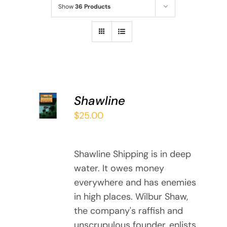
Show
36 Products
ADD TO
Shawline
CART
$
25.00
/
DETAILS
Shawline Shipping is in deep
water. It owes money
everywhere and has enemies
in high places. Wilbur Shaw,
the company's raffish and
unscrupulous founder, enlists