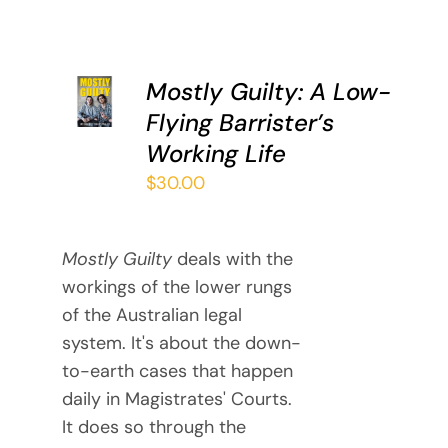
ADD TO
Mostly Guilty: A Low-
CART
Flying Barrister’s
/
DETAILS
Working Life
$
30.00
Mostly Guilty
deals with the
workings of the lower rungs
of the Australian legal
system. It's about the down-
to-earth cases that happen
daily in Magistrates' Courts.
It does so through the