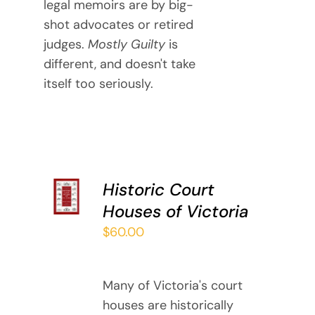
legal memoirs are by big-
shot advocates or retired
judges.
Mostly Guilty
is
different, and doesn't take
itself too seriously.
ADD TO
Historic Court
CART
Houses of Victoria
/
DETAILS
$
60.00
Many of Victoria's court
houses are historically