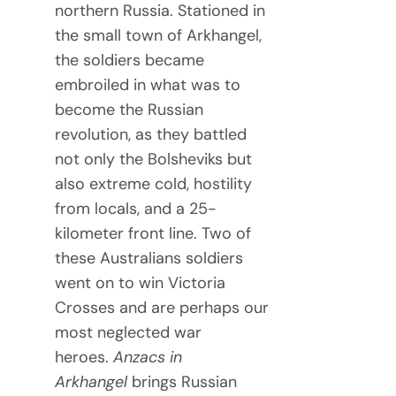
northern Russia. Stationed in
the small town of Arkhangel,
the soldiers became
embroiled in what was to
become the Russian
revolution, as they battled
not only the Bolsheviks but
also extreme cold, hostility
from locals, and a 25-
kilometer front line. Two of
these Australians soldiers
went on to win Victoria
Crosses and are perhaps our
most neglected war
heroes.
Anzacs in
Arkhangel
brings Russian