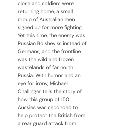
close and soldiers were
returning home, a small
group of Australian men
signed up for more fighting.
Yet this time, the enemy was
Russian Bolsheviks instead of
Germans, and the frontline
was the wild and frozen
wastelands of far north
Russia. With humor and an
eye for irony, Michael
Challinger tells the story of
how this group of 150
Aussies was seconded to
help protect the British from
a rear guard attack from