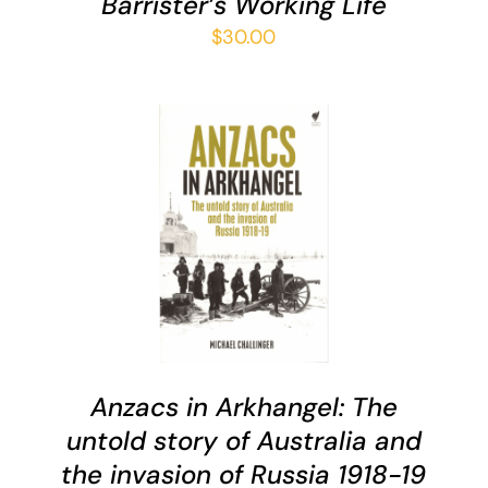
Barrister’s Working Life
$
30.00
ADD TO CART
/
DETAILS
Anzacs in Arkhangel: The
untold story of Australia and
the invasion of Russia 1918-19