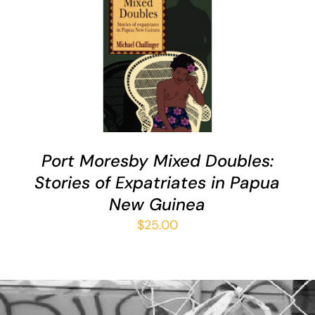
ADD TO CART
/
DETAILS
Port Moresby Mixed Doubles:
Stories of Expatriates in Papua
New Guinea
$
25.00