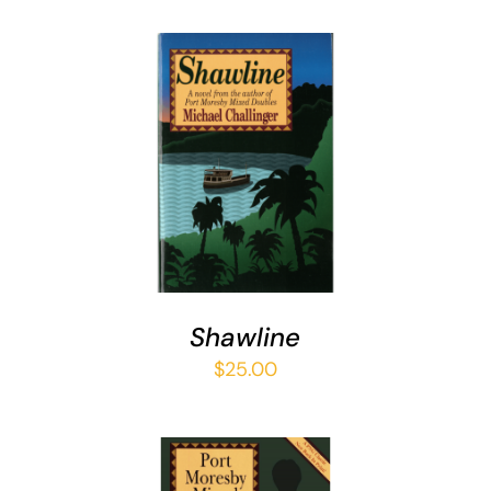
ADD TO CART
/
DETAILS
Shawline
$
25.00