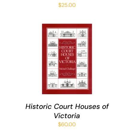
$
25.00
ADD TO CART
/
DETAILS
Historic Court Houses of
Victoria
$
60.00