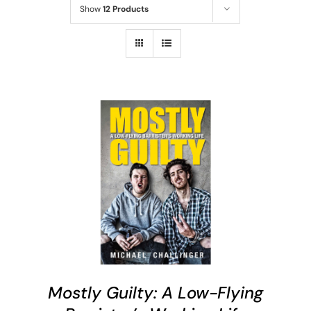
Show
12 Products
ADD TO CART
/
DETAILS
Mostly Guilty: A Low-Flying