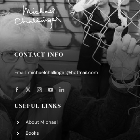
CONTACT INFO
Email:
michaelchallinger@hotmail.com
USEFUL LINKS
About Michael
Books