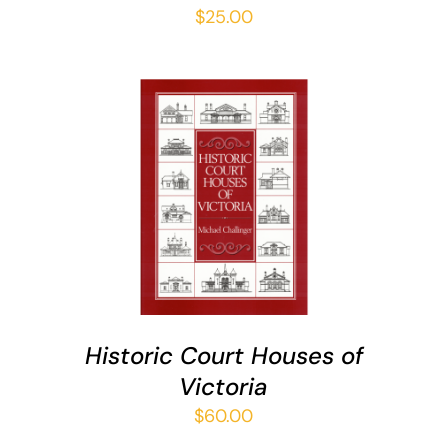
$
25.00
ADD TO CART
/
DETAILS
Historic Court Houses of
Victoria
$
60.00