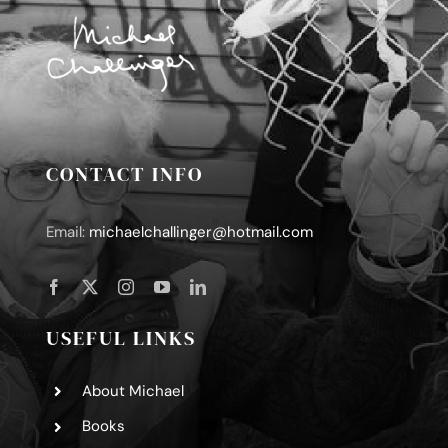
CONTACT INFO
Email:
michaelchallinger@hotmail.com
USEFUL LINKS
About Michael
Books