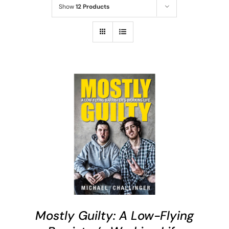
Show
12 Products
ADD TO CART
/
DETAILS
Mostly Guilty: A Low-Flying