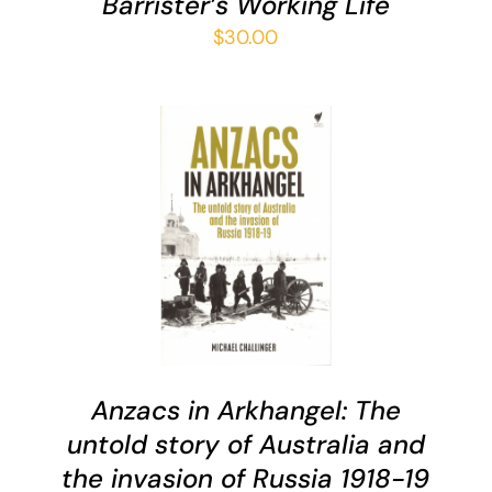
Barrister’s Working Life
$
30.00
ADD TO CART
/
DETAILS
Anzacs in Arkhangel: The
untold story of Australia and
the invasion of Russia 1918-19