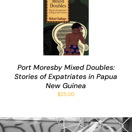
ADD TO CART
/
DETAILS
Port Moresby Mixed Doubles:
Stories of Expatriates in Papua
New Guinea
$
25.00