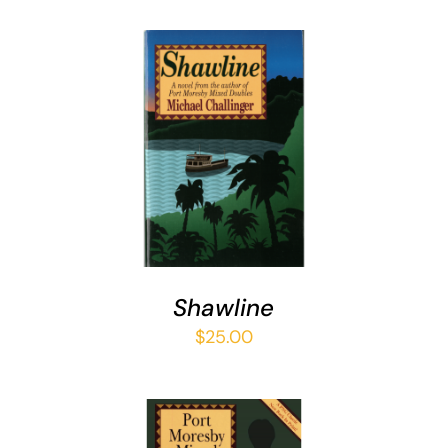
ADD TO CART
/
DETAILS
Shawline
$
25.00